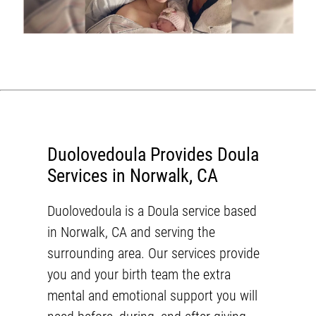
Duolovedoula Provides Doula
Services in Norwalk, CA
Duolovedoula
is a Doula service based
in
Norwalk, CA
and serving the
surrounding area. Our services provide
you and your birth team the extra
mental and emotional support you will