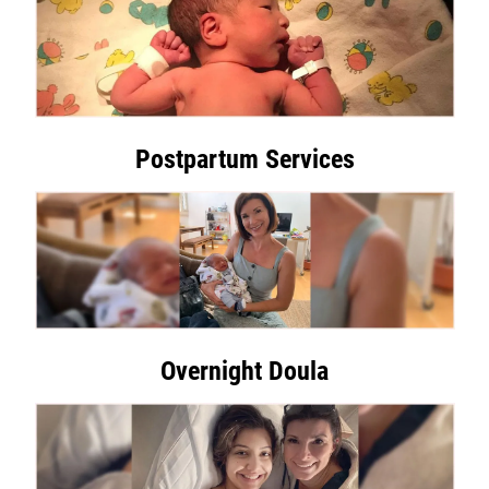
Postpartum Services
Overnight Doula