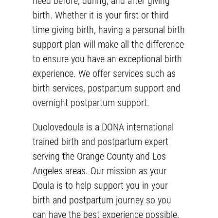
need before, during, and after giving
birth. Whether it is your first or third
time giving birth, having a personal birth
support plan will make all the difference
to ensure you have an exceptional birth
experience. We offer services such as
birth services
,
postpartum support
and
overnight postpartum
support.
Duolovedoula is a DONA international
trained birth and
postpartum expert
serving the Orange County and Los
Angeles areas. Our mission as your
Doula is to help support you in your
birth and postpartum journey so you
can have the best experience possible.