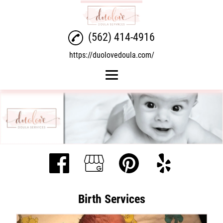
(562) 414-4916
https://duolovedoula.com/
Home
Birth Services
Postpartum Services
Overnight Doula
Gallery
Birth Services
Contact