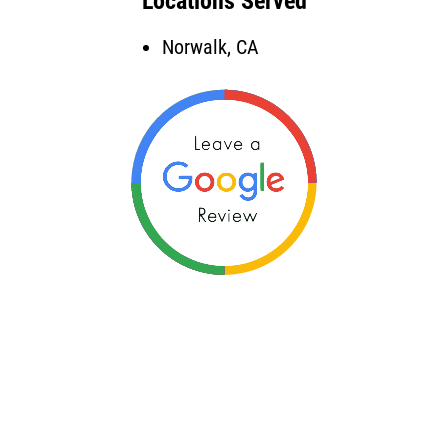
Locations Served
Norwalk, CA