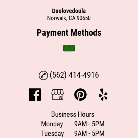
Duolovedoula
Norwalk, CA 90650
Payment Methods
(562) 414-4916
Business Hours
Monday
9AM - 5PM
Tuesday
9AM - 5PM