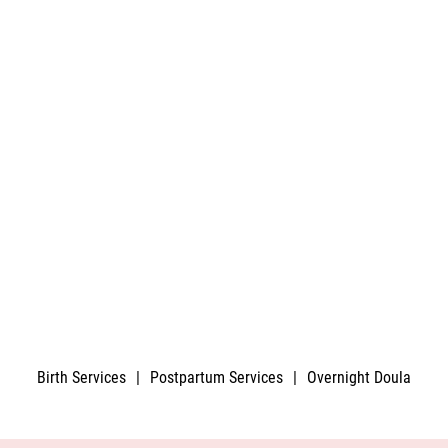
Birth Services
|
Postpartum Services
|
Overnight Doula