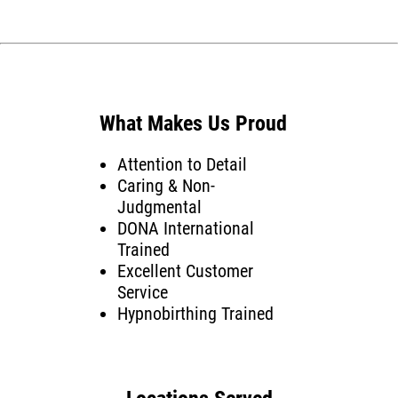
What Makes Us Proud
Attention to Detail
Caring & Non-
Judgmental
DONA International
Trained
Excellent Customer
Service
Hypnobirthing Trained