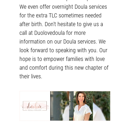
We even offer
overnight Doula services
for the extra TLC sometimes needed
after birth. Don't hesitate to give us a
call at Duolovedoula for more
information on our
Doula services
. We
look forward to speaking with you. Our
hope is to empower families with love
and comfort during this new chapter of
their lives.