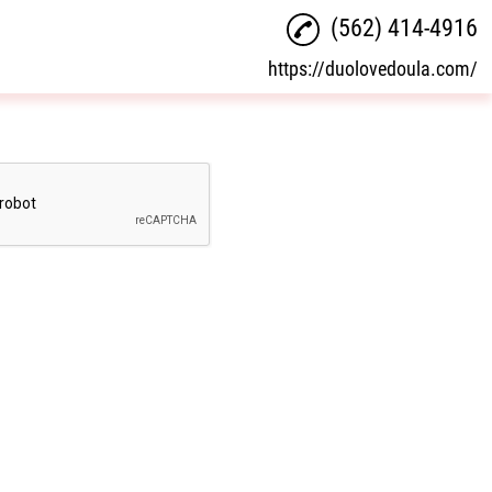
(562) 414-4916
https://duolovedoula.com/