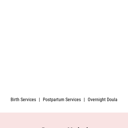
Birth Services
|
Postpartum Services
|
Overnight Doula