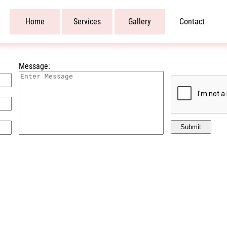
Home
Services
Gallery
Contact
Message:
Submit