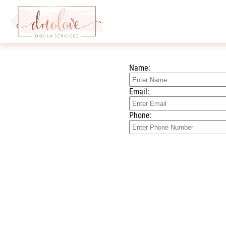
Name:
Email:
Phone: