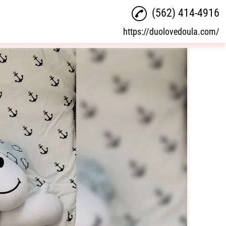
(562) 414-4916
https://duolovedoula.com/