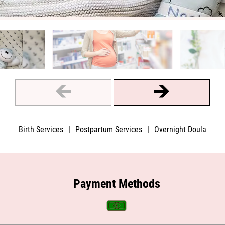
Birth Services
|
Postpartum Services
|
Overnight Doula
Payment Methods