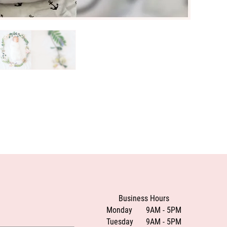
Business Hours
Monday
9AM - 5PM
Tuesday
9AM - 5PM