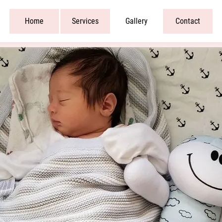
Home
Services
Gallery
Contact